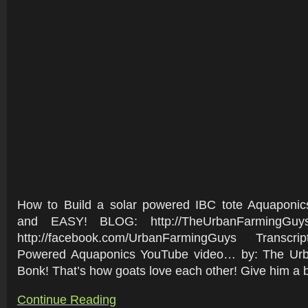
How to Build a solar powered IBC tote Aquapon
and EASY! BLOG: http://TheUrbanFarmingGuy
http://facebook.com/UrbanFarmingGuys Transcr
Powered Aquaponics YouTube video… by: The Ur
Bonk! That’s how goats love each other! Give him a bo
Continue Reading