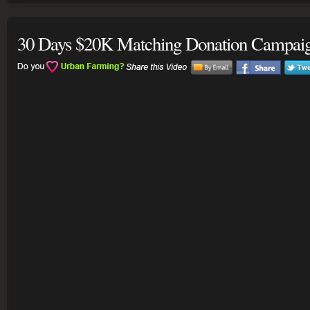
30 Days $20K Matching Donation Campai