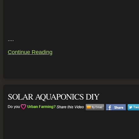
....
Continue Reading
SOLAR AQUAPONICS DIY