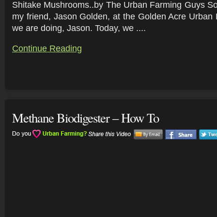
Shitake Mushrooms..by The Urban Farming Guys So,
my friend, Jason Golden, at the Golden Acre Urban 
we are doing, Jason. Today, we ....
Continue Reading
Methane Biodigester – How To