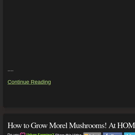
....
Continue Reading
How to Grow Morel Mushrooms! At HOM