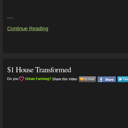
....
Continue Reading
$1 House Transformed