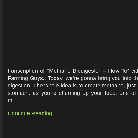
transcription of “Methane Biodigester – How To” v
Farming Guys.. Today, we’re gonna bring you into th
digestion. The whole idea is to create methane, just 
stomach; as you’re churning up your food, one of 
m....
Continue Reading