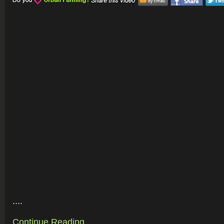
....
Continue Reading