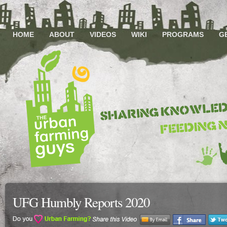
HOME
ABOUT
VIDEOS
WIKI
PROGRAMS
G
UFG Humbly Reports 2020