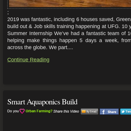
;
2019 was fantastic, including 6 houses saved, Gre
build out & Job skills training happening at UFG. 10 y
Summer Internship We’ve had a fantastic team of 10
helping make things happen 5 days a week, from
across the globe. We part....
Continue Reading
Smart Aquaponics Build