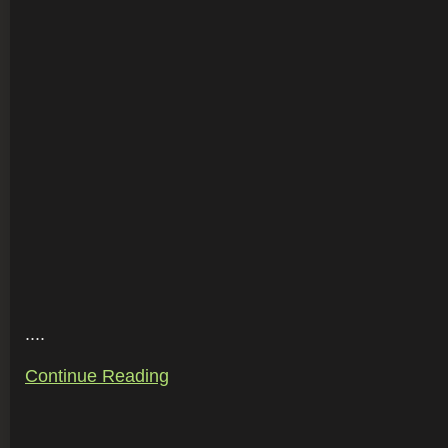
....
Continue Reading