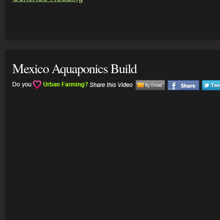
Mexico Aquaponics Build