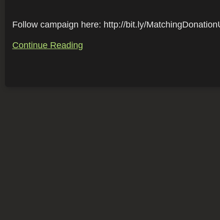
Follow campaign here: http://bit.ly/MatchingDonation
Continue Reading