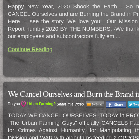
Happy New Year, 2020 Shook the Earth… So 
CANCEL Ourselves and are Burning the Brand in Pro
Here. – see the story. We love you! Our Mission
Report humbly 2020 BY THE NUMBERS: -We thankfu
our employees and subcontractors fully em....
Continue Reading
We Cancel Ourselves and Burn the Brand in
TODAY WE CANCEL OURSELVES TODAY in PROT
“The Urban Farming Guys” officially CANCELS 
for Crimes Against Humanity, for Manipulating 
Division and WAR with algorithms feeding 2 OPPOSI