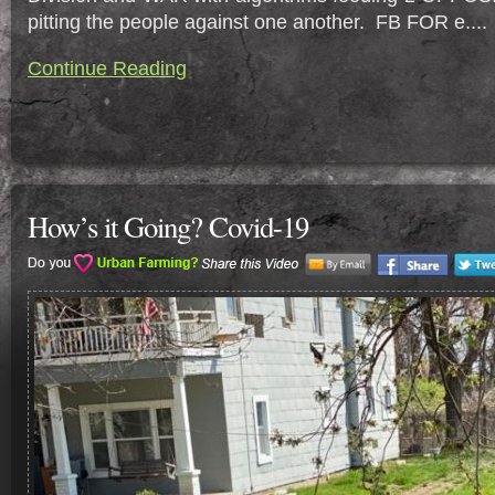
pitting the people against one another. FB FOR e....
Continue Reading
How’s it Going? Covid-19