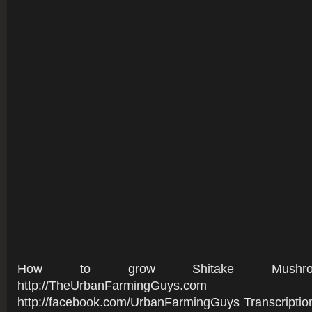
How to grow Shitake Mushro
http://TheUrbanFarmingGuys.co
http://facebook.com/UrbanFarmingGuys Transcriptio