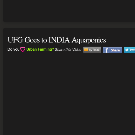
UFG Goes to INDIA Aquaponics