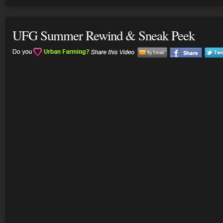
UFG Summer Rewind & Sneak Peek