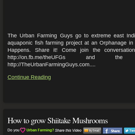
The Urban Farming Guys go to extreme east Indi
aquaponic fish farming project at an Orphanage in
Happens. Share it! Come join the conversati
http://on.fb.me/theUFGs and t
http://TheUrbanFarmingGuys.com....
Continue Reading
How to grow Shiitake Mushrooms