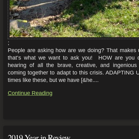
;
People are asking how are we doing? That makes 
that’s what we want to ask you! HOW are you
hearing of all the brave, creative, and ingeniou
coming together to adapt to this crisis. ADAPTING
times like these, but we have [&he....
Continue Reading
2019 Year in Review